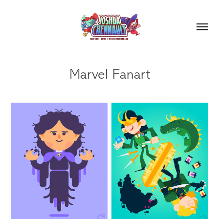
Marvel Fanart