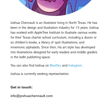
Joshua Chennault is an illustrator living in North Texas. He has
been in the design and illustration industry for 15 years. Joshua
has worked with AppleTree Institute to illustrate various works
for their Texas charter school curriculum, including a dozen or
so children's books, a library of spot illustrations
, and
mnemonic alphabets. Since then, his art style has developed
into illustrations designed for early readers and middle graders
in the kidlit publishing space.
You can also find Joshua on
BlueSky
and
Instagram.
Joshua is currently seeking representation.
Get in touch:
info@joshuachennault.com